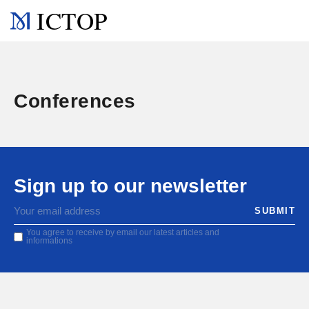
ICTOP
Conferences
Sign up to our newsletter
You agree to receive by email our latest articles and
informations