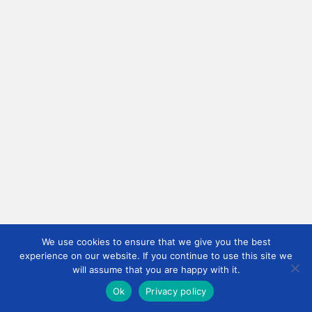
We use cookies to ensure that we give you the best
experience on our website. If you continue to use this site we
will assume that you are happy with it.
Ok
Privacy policy