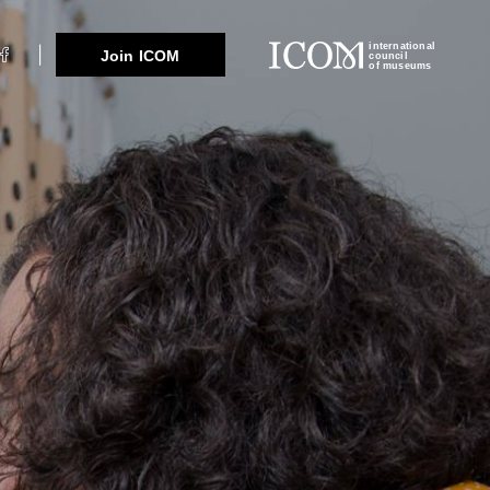
international
Join ICOM
council
of museums