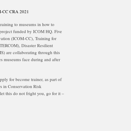
COM-CC CRA 2021
g training to museums in how to
 project funded by ICOM HQ. Five
vation (ICOM-CC), Training for
RCOM), Disaster Resilient
re collaborating through this
ges museums face during and after
ply for become trainer, as part of
rs in Conservation Risk
t this do not fright you, go for it –