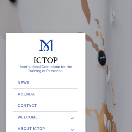
ICTOP
International Committee for the
Training of Personnel
NEWS
AGENDA
CONTACT
WELCOME
ABOUT ICTOP