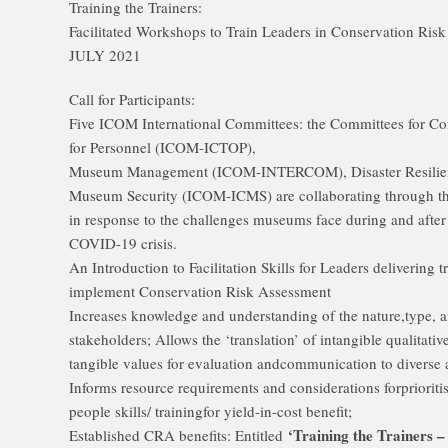
Training the Trainers:
Facilitated Workshops to Train Leaders in Conservation Ris
JULY 2021
Call for Participants:
Five ICOM International Committees: the Committees for C
for Personnel (ICOM-ICTOP),
Museum Management (ICOM-INTERCOM), Disaster Resili
Museum Security (ICOM-ICMS) are collaborating through th
in response to the challenges museums face during and after
COVID-19 crisis.
An Introduction to Facilitation Skills for Leaders delivering
implement Conservation Risk Assessment
Increases knowledge and understanding of the nature,type, an
stakeholders; Allows the ‘translation’ of intangible qualitat
tangible values for evaluation andcommunication to diverse
Informs resource requirements and considerations forpriorit
people skills/ trainingfor yield-in-cost benefit;
‘Training the Trainers –
Established CRA benefits: Entitled