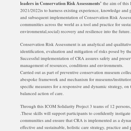
leaders in Conservation Risk Assessments’
the aim of this
2021/2022is to harness existing experience, knowledge and p
and subsequent implementation of Conservation Risk Asse
communities across the world as a tool and practice for sust
environmental,social) recovery and resilience into the future.
Conservation Risk Assessment is an analytical and qualitativ
identification, evaluation and mitigation of risks posed by th
Successful implementation of CRA assures safety and preserva
management of resources, conditions and environments.
Carried out as part of preventive conservation museum colle
abespoke framework and mechanism for museums/institutions
specific measures for a responsive and dynamic strategy, on 
balanced action of care.
Through this ICOM Solidarity Project 3 teams of 12 persons, wi
.These skills will support participants to confidently instig
communities and ensure that CRA is implemented as a dynam
effective and sustainable, holistic care strategy, practice and