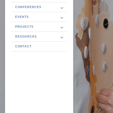
CONFERENCES
EVENTS
PROJECTS
RESOURCES
CONTACT