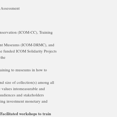
k Assessment
onservation (ICOM-CC), Training
ent Museums (ICOM-DRMC), and
e funded ICOM Solidarity Projects
 the
 training to museums in how to
d size of collection(s) among all
ive values intomeasurable and
 audiences and stakeholders
ising investment monetary and
 Facilitated workshops to train