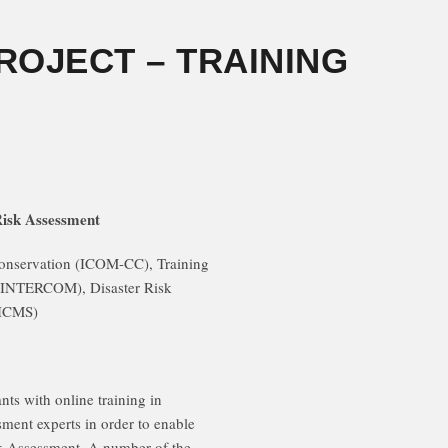
PROJECT – TRAINING
Risk Assessment
onservation (ICOM-CC), Training
INTERCOM), Disaster Risk
ICMS)
nts with online training in
sment experts in order to enable
sk Assessment. A number of the