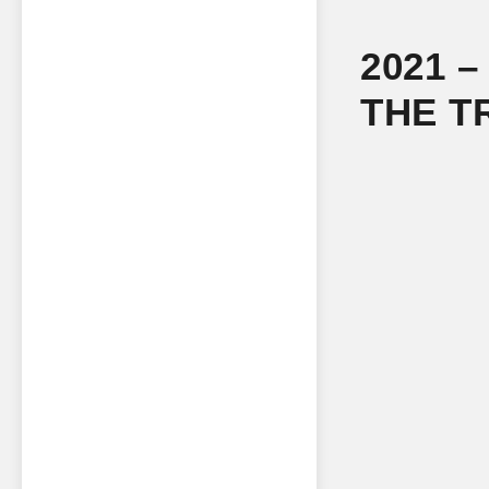
2021 
THE T