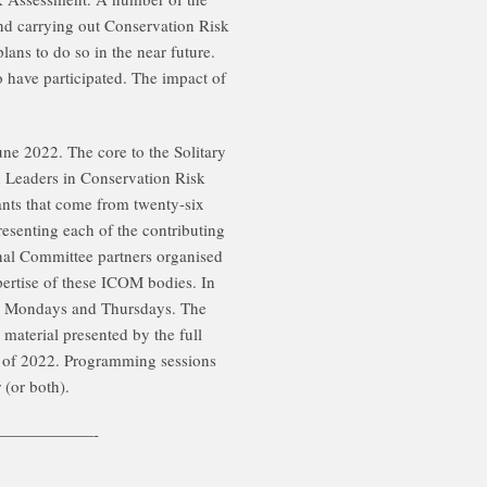
 and carrying out Conservation Risk
ns to do so in the near future.
 have participated. The impact of
e 2022. The core to the Solitary
in Leaders in Conservation Risk
ants that come from twenty-six
esenting each of the contributing
nal Committee partners organised
pertise of these ICOM bodies. In
on Mondays and Thursdays. The
 material presented by the full
est of 2022. Programming sessions
(or both).
——————-