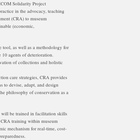
 ICOM Solidarity Project
ractice in the advocacy, teaching
ssment (CRA) to museum
ainable (economic,
e tool, as well as a methodology for
e 10 agents of deterioration.
tion of collections and holistic
ction care strategies, CRA provides
 to devise, adapt, and design
the philosophy of conservation as a
ll be trained in facilitation skills
ate CRA training within museum
ic mechanism for real-time, cost-
 preparedness.