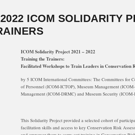
– 2022 ICOM SOLIDARITY 
RAINERS
ICOM Solidarity Project 2021 – 2022
Training the Trainers:
Facilitated Workshops to Train Leaders in Conservation 
by 5 ICOM International Committees: The Committees for C
of Personnel (ICOM-ICTOP), Museum Management (ICOM-
Management (ICOM-DRMC) and Museum Security (ICOM-
This Solidarity Project provided a selected cohort of participa
facilitation skills and access to key Conservation Risk Asses
and empower them to carry out training in Conservation Ri