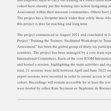
cohort have already put this training into action instigating
Assessment within their museum communities. Others have pla
The project has a footprint much wider than solely those who
this project is thus far reaching and long term.
The project commenced in August 2021 and concluded in Jun
Project “Training the Trainers: Facilitated Workshops to Tra
Assessment” has been the global group of thirty-six particip
countries. The project has been managed by a core team repr
International Committees. Each of the core ICOM Internatio
and hosted a session, highlighting the main activities and ex
total, 21 sessions were held between April and June 2022 
expert sessions were recorded in order to ensure access to all
cohort. Recordings will remain accessible for at least the r
were hosted by either Kate Seymour or Stephanie de Roemer 
—————————————————————————