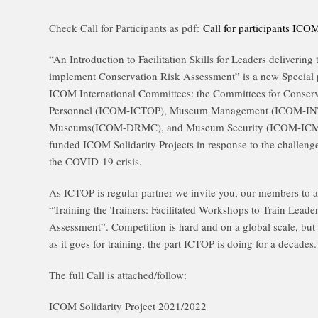
Check Call for Participants as pdf:
Call for participants I
“An Introduction to Facilitation Skills for Leaders deliverin
implement Conservation Risk Assessment” is a new Special
ICOM International Committees: the Committees for Conser
Personnel (ICOM-ICTOP), Museum Management (ICOM-INTE
Museums(ICOM-DRMC), and Museum Security (ICOM-ICMS) a
funded ICOM Solidarity Projects in response to the challen
the COVID-19 crisis.
As ICTOP is regular partner we invite you, our members to ap
“Training the Trainers: Facilitated Workshops to Train Leade
Assessment”. Competition is hard and on a global scale, but le
as it goes for training, the part ICTOP is doing for a decades.
The full Call is attached/follow:
ICOM Solidarity Project 2021/2022