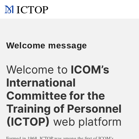
ICTOP
Welcome message
Welcome to
ICOM’s
International
Committee for the
Training of Personnel
(ICTOP)
web platform
Formed in 1968, ICTOP was among the first of ICOM’s