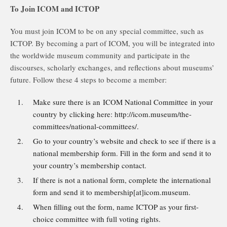
To Join ICOM and ICTOP
You must join ICOM to be on any special committee, such as
ICTOP. By becoming a part of ICOM, you will be integrated into
the worldwide museum community and participate in the
discourses, scholarly exchanges, and reflections about museums’
future. Follow these 4 steps to become a member:
Make sure there is an ICOM National Committee in your
country by clicking here: http://icom.museum/the-
committees/national-committees/.
Go to your country’s website and check to see if there is a
national membership form. Fill in the form and send it to
your country’s membership contact.
If there is not a national form, complete the international
form and send it to membership[at]icom.museum.
When filling out the form, name ICTOP as your first-
choice committee with full voting rights.