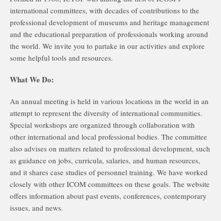
international committees, with decades of contributions to the
professional development of museums and heritage management
and the educational preparation of professionals working around
the world. We invite you to partake in our activities and explore
some helpful tools and resources.
What We Do:
An annual meeting is held in various locations in the world in an
attempt to represent the diversity of international communities.
Special workshops are organized through collaboration with
other international and local professional bodies. The committee
also advises on matters related to professional development, such
as guidance on jobs, curricula, salaries, and human resources,
and it shares case studies of personnel training. We have worked
closely with other ICOM committees on these goals. The website
offers information about past events, conferences, contemporary
issues, and news.