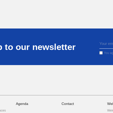
 to our newsletter
You ag
Agenda
Contact
We
aces
Wel