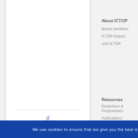
About ICTOP
Board members
ICTOP History
Join ICTOP
Resources
Guidelines &
Programmes
Publications
Newsletter
We use cookies to ensure that we give you the best exp