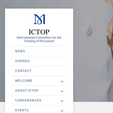
ICTOP
International Committee for the
Training of Personnel
NEWS
AGENDA
CONTACT
WELCOME
ABOUT ICTOP
CONFERENCES
EVENTS