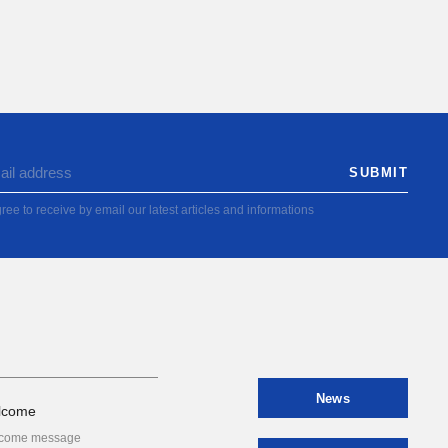
ree to receive by email our latest articles and informations
News
lcome
come message