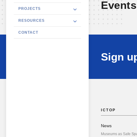
Events
PROJECTS
RESOURCES
CONTACT
Sign up
ICTOP
News
Museums as Safe Sp