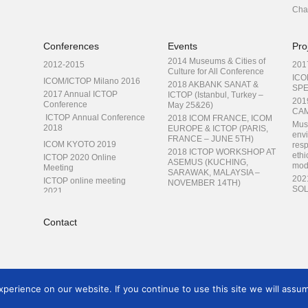
Cha
Conferences
Events
Pro
2014 Museums & Cities of
2012-2015
201
Culture for All Conference
ICO
ICOM/ICTOP Milano 2016
2018 AKBANK SANAT &
SPE
2017 Annual ICTOP
ICTOP (Istanbul, Turkey –
201
Conference
May 25&26)
CAM
ICTOP Annual Conference
2018 ICOM FRANCE, ICOM
Mus
2018
EUROPE & ICTOP (PARIS,
envi
FRANCE – JUNE 5TH)
ICOM KYOTO 2019
resp
2018 ICTOP WORKSHOP AT
ethi
ICTOP 2020 Online
ASEMUS (KUCHING,
mod
Meeting
SARAWAK, MALAYSIA –
202
ICTOP online meeting
NOVEMBER 14TH)
SOL
2021
Museums as Cultural Hubs:
TRA
ICTOP at ICOM Prague
The Future of Tradition
TRA
2022
Contact
You
ICTOP 2023 at Paraguay
Emer
con
ICTOP 2024 in Armenia
erience on our website. If you continue to use this site we will assum