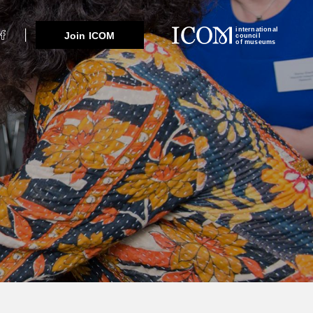
international
Join ICOM
council
of museums