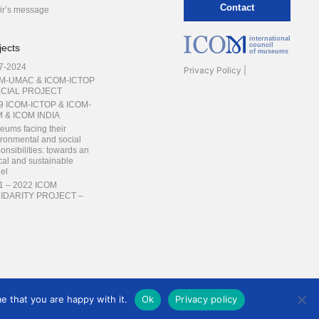
Contact
ir’s message
international
council
jects
of museums
7-2024
Privacy Policy
M-UMAC & ICOM-ICTOP
CIAL PROJECT
9 ICOM-ICTOP & ICOM-
 & ICOM INDIA
eums facing their
ronmental and social
onsibilities: towards an
cal and sustainable
el
1 – 2022 ICOM
IDARITY PROJECT –
INING THE
INERS
ng Professionals Forum –
ging skills for heritage
servation
e that you are happy with it.
Ok
Privacy policy