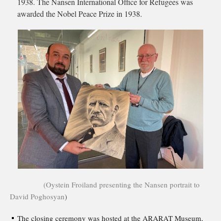
1938. The Nansen International Office for Refugees was
awarded the Nobel Peace Prize in 1938.
(Oystein Froiland presenting the Nansen portrait to
David Poghosyan
)
The closing ceremony was hosted at the ARARAT Museum,