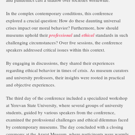
and pandemics cast a shadow over societies worldwide.
In the complex contemporary conditions, this conference
explored a crucial question: How do these daunting universal
crises impact our moral behavior? Furthermore, how should
museums uphold their
professional
and
ethical
standards in such
challenging circumstances? Over five sessions, the conference
speakers addressed critical issues within this context.
By engaging in discussions, they shared their experiences
regarding ethical behavior in times of crisis. As museum curators
and university professors, their insights were rooted in practical
and objective experiences.
The third day of the conference included a specialized workshop
at Yerevan State University, where several groups of university
students, guided by various speakers from the conference,
examined the professional challenges and ethical dilemmas faced
by contemporary museums. The day concluded with a closing
ceremony at the Ararat Museum, where participants were warmly