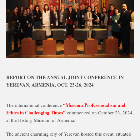
REPORT ON THE ANNUAL JOINT CONFERENCE IN
YEREVAN, ARMENIA, OCT. 23-26, 2024
“Museum Professionalism and
The international conference
Ethics in Challenging Times”
commenced on October 23, 2024,
at the History Museum of Armenia.
The ancient charming city of Yerevan hosted this event, situated