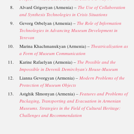
Alvard Grigoryan (Armenia) –
The Use of Collaboration
and Synthesis Technologies in Crisis Situations
Gevorg Orbelyan (Armenia) –
The Role of Information
Technologies in Advancing Museum Development in
Yerevan
Marina Khachmanukyan (Armenia) –
Theatricalization as
a Form of Museum Communication
Karine Rafaelyan (Armenia) –
The Possible and the
Impossible in Derenik Demirchyan’s House-Museum
Lianna Gevorgyan (Armenia) –
Modern Problems of the
Protection of Museum Objects
Astghik SImonyan (Armenia) –
Features and Problems of
Packaging, Transporting and
Evacuation in Armenian
Museums. Strategies in the Field of Cultural Heritage:
Challenges and Recommendation