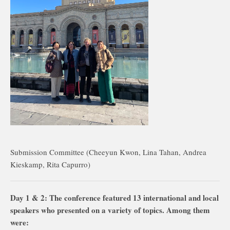
Submission Committee (Cheeyun Kwon, Lina Tahan, Andrea
Kieskamp, Rita Capurro)
Day 1 & 2: The conference featured 13 international and local
speakers who presented on a variety of topics. Among them
were: