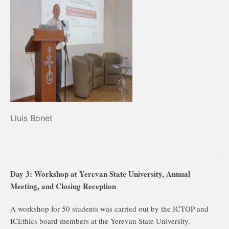
Lluis Bonet
Day 3: Workshop at Yerevan State University, Annual
Meeting, and Closing Reception
A workshop for 50 students was carried out by the ICTOP and
ICEthics board members at the Yerevan State University.