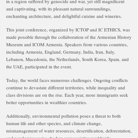
in a region suffered by genocide and war, yet still magnificent
and captivating, with its pleasant natural surroundings,
enchanting architecture, and delightful cuisine and wineries.
This joint conference, organized by ICTOP and IC ETHICS, was
made possible through the collaboration of the Armenian History
Museum and ICOM Armenia. Speakers from various countries,
including Armenia, England, Germany, India, Iran, Italy,
Lebanon, Macedonia, the Netherlands, South Korea, Spain, and
the UAE, participated in the event.
Today, the world faces numerous challenges. Ongoing conflicts
continue to devastate different territories, while inequality and
class divisions are on the rise. Each year, more immigrants seek
better opportunities in wealthier countries.
Additionally, environmental pollution poses a threat to both
human life and other species, and climate change,
mismanagement of water resources, desertification, deforestation,