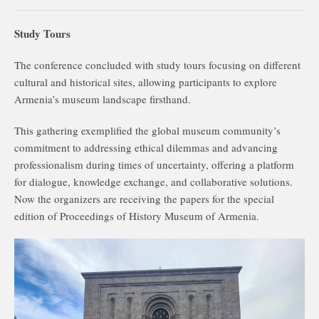
Study Tours
The conference concluded with study tours focusing on different
cultural and historical sites, allowing participants to explore
Armenia’s museum landscape firsthand.
This gathering exemplified the global museum community’s
commitment to addressing ethical dilemmas and advancing
professionalism during times of uncertainty, offering a platform
for dialogue, knowledge exchange, and collaborative solutions.
Now the organizers are receiving the papers for the special
edition of Proceedings of History Museum of Armenia.