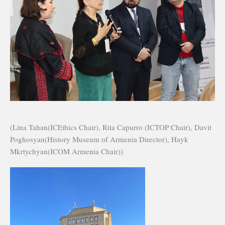
(Lina Tahan(ICEthics Chair), Rita Capurro (ICTOP Chair), Davit
Poghosyan(History Museum of Armenia Director), Hayk
Mkrtychyan(ICOM Armenia Chair))