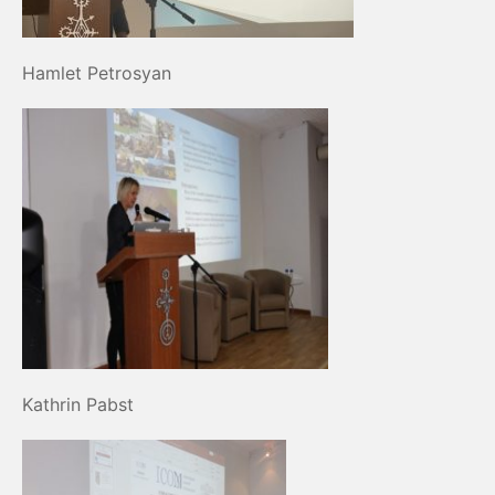
Hamlet Petrosyan
Kathrin Pabst