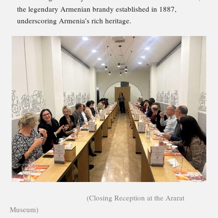
the legendary Armenian brandy established in 1887,
underscoring Armenia’s rich heritage.
(Closing Reception at the Ararat
Museum)