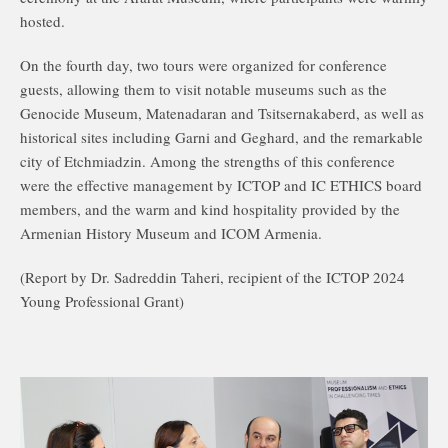
hosted.
On the fourth day, two tours were organized for conference
guests, allowing them to visit notable museums such as the
Genocide Museum, Matenadaran and Tsitsernakaberd, as well as
historical sites including Garni and Geghard, and the remarkable
city of Etchmiadzin. Among the strengths of this conference
were the effective management by ICTOP and IC ETHICS board
members, and the warm and kind hospitality provided by the
Armenian History Museum and ICOM Armenia.
(Report by Dr. Sadreddin Taheri, recipient of the ICTOP 2024
Young Professional Grant)