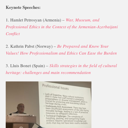
Keynote Speeches:
1. Hamlet Petrosyan (Armenia) –
War, Museum, and
Professional Ethics in the Context of the Armenian-Azerbaijani
Conflict
2. Kathrin Pabst (Norway) –
Be Prepared and Know Your
Values! How Professionalism and Ethics Can Ease the Burden
3. Lluis Bonet (Spain) –
Skills strategies in the field of cultural
heritage: challenges and main recommendation