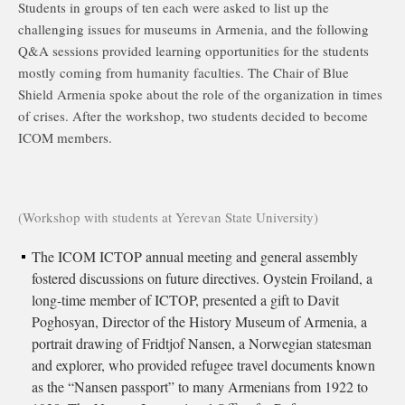
Students in groups of ten each were asked to list up the
challenging issues for museums in Armenia, and the following
Q&A sessions provided learning opportunities for the students
mostly coming from humanity faculties. The Chair of Blue
Shield Armenia spoke about the role of the organization in times
of crises. After the workshop, two students decided to become
ICOM members.
(Workshop with students at Yerevan State University)
The ICOM ICTOP annual meeting and general assembly
fostered discussions on future directives. Oystein Froiland, a
long-time member of ICTOP, presented a gift to Davit
Poghosyan, Director of the History Museum of Armenia, a
portrait drawing of Fridtjof Nansen, a Norwegian statesman
and explorer, who provided refugee travel documents known
as the “Nansen passport” to many Armenians from 1922 to