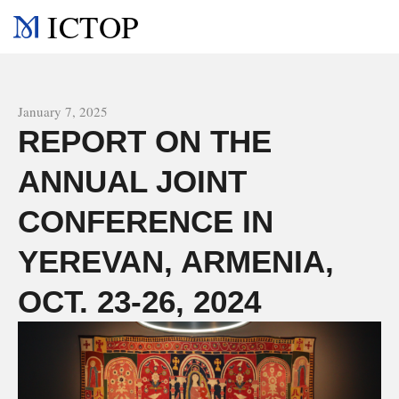
ICTOP
All news
January 7, 2025
REPORT ON THE
ANNUAL JOINT
CONFERENCE IN
YEREVAN, ARMENIA,
OCT. 23-26, 2024