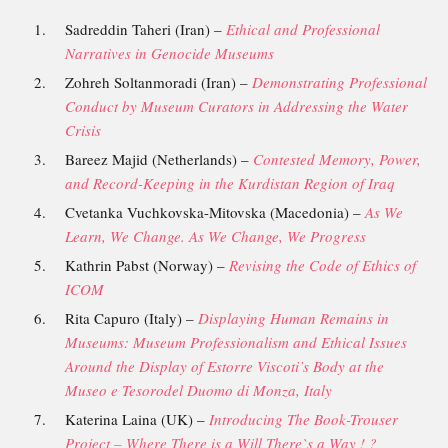
Sadreddin Taheri (Iran) –
Ethical and Professional
Narratives in Genocide Museums
Zohreh Soltanmoradi (Iran) –
Demonstrating Professional
Conduct by Museum Curators in Addressing the Water
Crisis
Bareez Majid (Netherlands) –
Contested Memory, Power,
and Record-Keeping in the Kurdistan Region of Iraq
Cvetanka Vuchkovska-Mitovska (Macedonia) –
As We
Learn, We Change. As We Change, We Progress
Kathrin Pabst (Norway) –
Revising the Code of Ethics of
ICOM
Rita Capuro (Italy) –
Displaying Human Remains in
Museums: Museum Professionalism and Ethical Issues
Around the Display of Estorre Viscoti’s Body at the
Museo e Tesorodel Duomo di Monza, Italy
Katerina Laina (UK) –
Introducing The Book-Trouser
Project – Where There is a Will There`s a Way ! ?