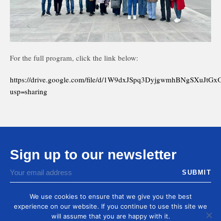
For the full program, click the link below:
https://drive.google.com/file/d/1W9dxJSpq3DyjgwmhBNgSXuJtG
usp=sharing
Sign up to our newsletter
You agree to receive by email our latest articles and
informations
We use cookies to ensure that we give you the best
experience on our website. If you continue to use this site we
will assume that you are happy with it.